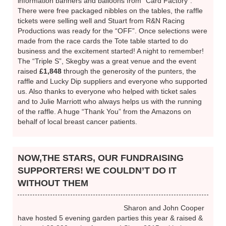
area!
HUNTERS RACE NIGHT
We set the
stage with
Lucky Dip prizes, charity
information banners and balloons from “Card Factory”.
There were free packaged nibbles on the tables, the raffle
tickets were selling well and Stuart from R&N Racing
Productions was ready for the “OFF”. Once selections were
made from the race cards the Tote table started to do
business and the excitement started! A night to remember!
The “Triple S”, Skegby was a great venue and the event
raised
£1,848
through the generosity of the punters, the
raffle and Lucky Dip suppliers and everyone who supported
us. Also thanks to everyone who helped with ticket sales
and to Julie Marriott who always helps us with the running
of the raffle. A huge “Thank You” from the Amazons on
behalf of local breast cancer patients.