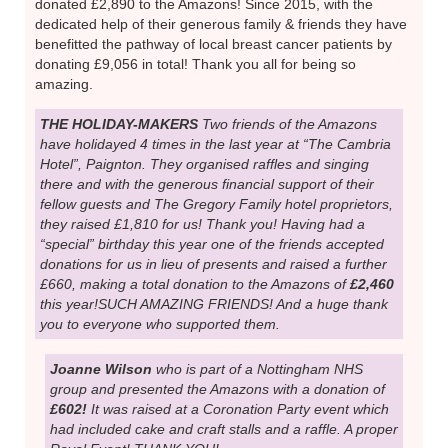
NOW,THE STARS, OUR FUNDRAISING
SUPPORTERS! WE COULDN’T DO IT
WITHOUT THEM
Sharon and John Cooper
have hosted 5 evening garden parties this year & raised &
donated £2,890 to the Amazons! Since 2015, with the
dedicated help of their generous family & friends they have
benefitted the pathway of local breast cancer patients by
donating £9,056 in total! Thank you all for being so
amazing.
THE HOLIDAY-MAKERS
Two friends of the Amazons
have holidayed 4 times in the last year at “The Cambria
Hotel”, Paignton. They organised raffles and singing
there and with the generous financial support of their
fellow guests and The Gregory Family hotel proprietors,
they raised £1,810 for us! Thank you! Having had a
“special” birthday this year one of the friends accepted