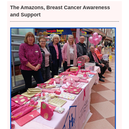
The Amazons, Breast Cancer Awareness
and Support