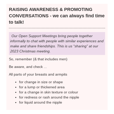
RAISING AWARENESS & PROMOTING
CONVERSATIONS - we can always find time
to talk!
Our Open Support Meetings bring people together
informally to chat with people with similar experiences and
make and share friendships. This is us “sharing” at our
2023 Christmas meeting.
So, remember (& that includes men)