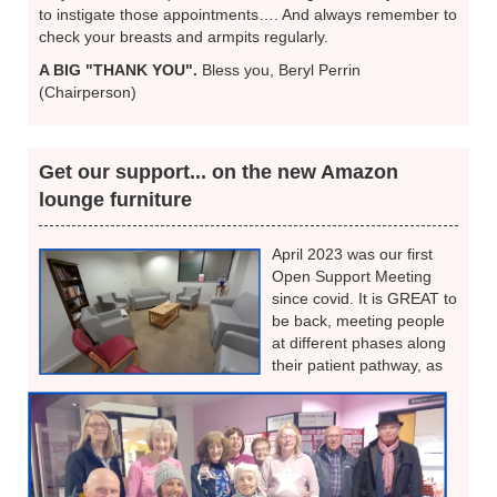
to instigate those appointments…. And always remember to
check your breasts and armpits regularly.
A BIG "THANK YOU".
Bless you, Beryl Perrin
(Chairperson)
Get our support... on the new Amazon
lounge furniture
April 2023 was our first
Open Support Meeting
since covid. It is GREAT to
be back, meeting people
at different phases along
their patient pathway, as