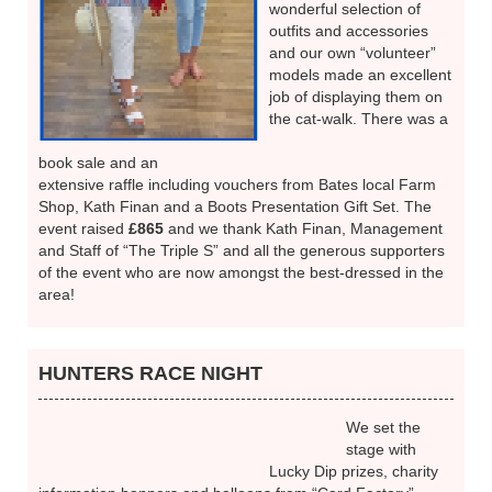
Held at the “Triple S”,
Skegby, the ideal venue
for a fashion show, this
was our own first
fundraiser of the year and
was very well supported.
Kath Finan of “The
Complete Clothing
Company” provided a
wonderful selection of
outfits and accessories
and our own “volunteer”
models made an excellent
job of displaying them on
the cat-walk. There was a
book sale and an
extensive raffle including vouchers from Bates local Farm
Shop, Kath Finan and a Boots Presentation Gift Set. The
event raised
£865
and we thank Kath Finan, Management
and Staff of “The Triple S” and all the generous supporters
of the event who are now amongst the best-dressed in the