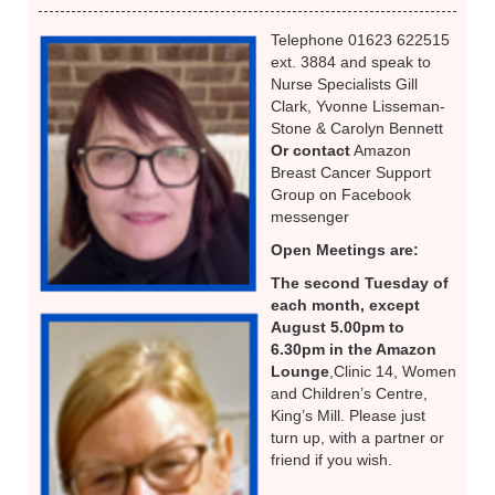
Telephone 01623 622515
ext. 3884 and speak to
Nurse Specialists Gill
Clark, Yvonne Lisseman-
Stone & Carolyn Bennett
Or contact
Amazon
Breast Cancer Support
Group on Facebook
messenger
Open Meetings are:
The second Tuesday of
each month, except
August 5.00pm to
6.30pm in the Amazon
Lounge
,Clinic 14, Women
and Children’s Centre,
King’s Mill. Please just
turn up, with a partner or
friend if you wish.