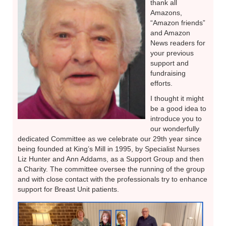
thank all
Amazons,
“Amazon friends”
and Amazon
News readers for
your previous
support and
fundraising
efforts.
I thought it might
be a good idea to
introduce you to
our wonderfully
dedicated Committee as we celebrate our 29th year since
being founded at King’s Mill in 1995, by Specialist Nurses
Liz Hunter and Ann Addams, as a Support Group and then
a Charity. The committee oversee the running of the group
and with close contact with the professionals try to enhance
support for Breast Unit patients.