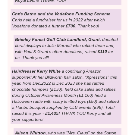
donations for us in lieu of presents and raised a further
£660, making a total donation to the Amazons of
£2,460
this year!SUCH AMAZING FRIENDS! And a huge thank
you to everyone who supported them.
Joanne Wilson
who is part of a Nottingham NHS
group and presented the Amazons with a donation of
£602!
It was raised at a Coronation Party event which
had included cake and craft stalls and a raffle. A proper
Royal Event! THANK YOU!
Chris Batho and the Vodafone Funding Scheme
Chris held a fundraiser for us in 2022 after which
Vodafone donated a further
£700
. Thank you!
Brierley Forest Golf Club Landlord, Grant,
donated
floral displays to Julie Marriott who raffled them and,
with Paul & Grant’s other donations, raised
£110
for
us. Thank you all!
Hairdresser Kerry White
a continuing Amazon