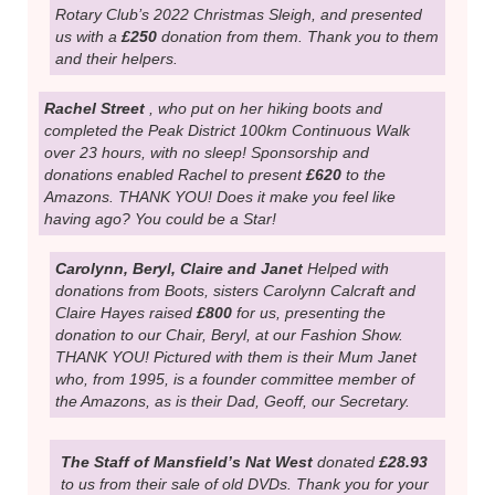
supporter! At her Blidworth hair salon, “Xpressions” this
year, from Dec.2022 til Dec 2023 she has raffled
chocolate hampers (£130), held cake sales and raffles
during October Awareness Month (£1,160) held a
Halloween raffle with scary knitted toys (£50) and raffled
a Haribo bouquet supplied by CLB events (£95). Total
raised this year -
£1,435!
THANK YOU Kerry and all
your supporters!
Alison Whitton
, who was “Mrs. Claus” on the Sutton
Rotary Club’s 2022 Christmas Sleigh, and presented
us with a
£250
donation from them. Thank you to them
and their helpers.
Rachel Street
, who put on her hiking boots and
completed the Peak District 100km Continuous Walk
over 23 hours, with no sleep! Sponsorship and
donations enabled Rachel to present
£620
to the
Amazons. THANK YOU! Does it make you feel like
having ago? You could be a Star!
Carolynn, Beryl, Claire and Janet
Helped with