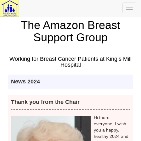
Toggl
navig
The Amazon Breast
Support Group
Working for Breast Cancer Patients at King’s Mill
Hospital
News 2024
Thank you from the Chair
Hi there
everyone, I wish
you a happy,
healthy 2024 and