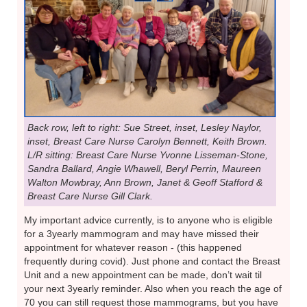
Back row, left to right: Sue Street, inset, Lesley Naylor,
inset, Breast Care Nurse Carolyn Bennett, Keith Brown.
L/R sitting: Breast Care Nurse Yvonne Lisseman-Stone,
Sandra Ballard, Angie Whawell, Beryl Perrin, Maureen
Walton Mowbray, Ann Brown, Janet & Geoff Stafford &
Breast Care Nurse Gill Clark.
My important advice currently, is to anyone who is eligible
for a 3yearly mammogram and may have missed their
appointment for whatever reason - (this happened
frequently during covid). Just phone and contact the Breast
Unit and a new appointment can be made, don’t wait til
your next 3yearly reminder. Also when you reach the age of
70 you can still request those mammograms, but you have