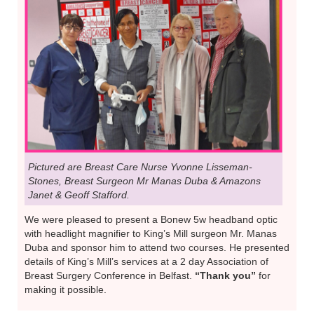
Pictured are Breast Care Nurse Yvonne Lisseman-
Stones, Breast Surgeon Mr Manas Duba & Amazons
Janet & Geoff Stafford.
We were pleased to present a Bonew 5w headband optic
with headlight magnifier to King’s Mill surgeon Mr. Manas
Duba and sponsor him to attend two courses. He presented
details of King’s Mill’s services at a 2 day Association of
Breast Surgery Conference in Belfast.
“Thank you”
for
making it possible.