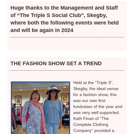
Be aware, and check ...
All parts of your breasts and armpits
for change in size or shape
for a lump or thickened area
for a change in skin texture or colour
for redness or rash around the nipple
for liquid around the nipple
Huge thanks to the Management and Staff
of “The Triple S Social Club”, Skegby,
where both the following events were held
and will be again in 2024
THE FASHION SHOW SET A TREND