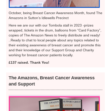
October, being Breast Cancer Awareness Month, found The
Amazons in Sutton’s Idlewells Precinct
Here we are our with our Tombola stall in 2023 -prizes
wrapped, tickets in the drum, balloons from “Card Factory”,
copies of The Amazon News to freely distribute and ready!
..Ready to chat to local people about any topics related to
their existing awareness of breast cancer and promote this
and their knowledge of our Support Group and Charity
working for breast cancer patients locally.
£137 raised. Thank You!
The Amazons, Breast Cancer Awareness
and Support