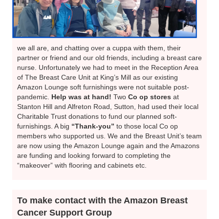
we all are, and chatting over a cuppa with them, their
partner or friend and our old friends, including a breast care
nurse. Unfortunately we had to meet in the Reception Area
of The Breast Care Unit at King’s Mill as our existing
Amazon Lounge soft furnishings were not suitable post-
pandemic.
Help was at hand!
Two
Co op stores
at
Stanton Hill and Alfreton Road, Sutton, had used their local
Charitable Trust donations to fund our planned soft-
furnishings. A big
“Thank-you”
to those local Co op
members who supported us. We and the Breast Unit’s team
are now using the Amazon Lounge again and the Amazons
are funding and looking forward to completing the
“makeover” with flooring and cabinets etc.
To make contact with the Amazon Breast
Cancer Support Group