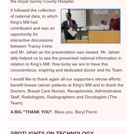
the Royal Surrey County Hospital.
It followed the collection
of national data, to which
King’s Mill had
contributed and was an
opportunity for
interactive discussions
between Tracey Irvine
and Mr. Jahan as the presentation was viewed. Mr. Jahan
ably helped us to see the presented national information in
relation to King’s Mill. How lucky we are to have this
conscientious, inspiring and dedicated doctor and his Team.
I would like to thank again all our supporters whose efforts
benefit breast cancer patients at King’s Mill and to thank the
Doctors, Breast Care Nurses, Receptionists, Administrative
Staff, Radiologists, Radiographers and Oncologists (The
Team).
A BIG "THANK YOU".
Bless you, Beryl Perrin
SPOTLIGHTS ON TECHNOLOGY