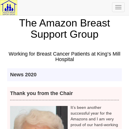
Toggl
navig
The Amazon Breast
Support Group
Working for Breast Cancer Patients at King’s Mill
Hospital
News 2020
Thank you from the Chair
It’s been another
successful year for the
Amazons and I am very
proud of our hard-working