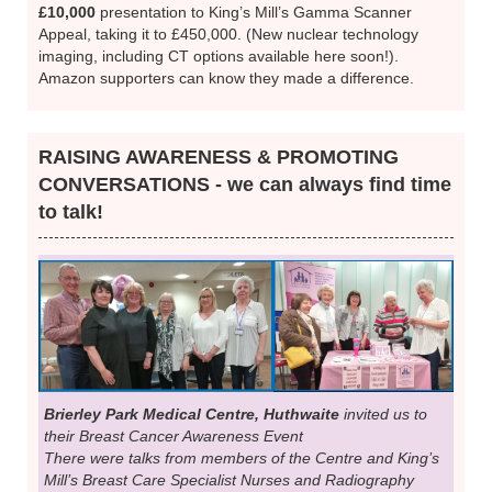
£10,000
presentation to King’s Mill’s Gamma Scanner
Appeal, taking it to £450,000. (New nuclear technology
imaging, including CT options available here soon!).
Amazon supporters can know they made a difference.
RAISING AWARENESS & PROMOTING
CONVERSATIONS - we can always find time
to talk!
Brierley Park Medical Centre, Huthwaite
invited us to
their Breast Cancer Awareness Event
There were talks from members of the Centre and King’s
Mill’s Breast Care Specialist Nurses and Radiography