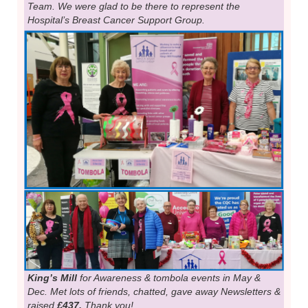
Team. We were glad to be there to represent the
Hospital’s Breast Cancer Support Group.
King’s Mill
for Awareness & tombola events in May &
Dec. Met lots of friends, chatted, gave away Newsletters &
raised
£437.
Thank you!