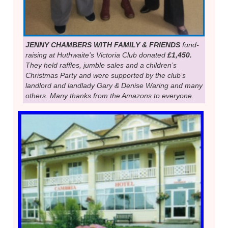
JENNY CHAMBERS WITH FAMILY & FRIENDS
fund-
raising at Huthwaite’s Victoria Club donated
£1,450.
They held raffles, jumble sales and a children’s
Christmas Party and were supported by the club’s
landlord and landlady Gary & Denise Waring and many
others. Many thanks from the Amazons to everyone.