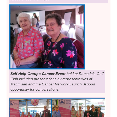
Self Help Groups Cancer Event
held at Ramsdale Golf
Club included presentations by representatives of
Macmillan and the Cancer Network Launch. A good
opportunity for conversations.