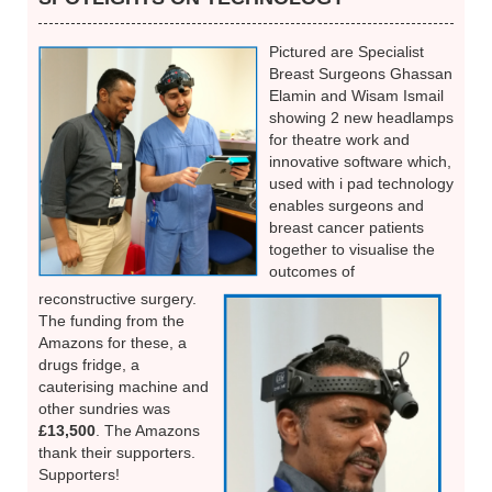
Pictured are Specialist
Breast Surgeons Ghassan
Elamin and Wisam Ismail
showing 2 new headlamps
for theatre work and
innovative software which,
used with i pad technology
enables surgeons and
breast cancer patients
together to visualise the
outcomes of
reconstructive surgery.
The funding from the
Amazons for these, a
drugs fridge, a
cauterising machine and
other sundries was
£13,500
. The Amazons
thank their supporters.
Supporters!