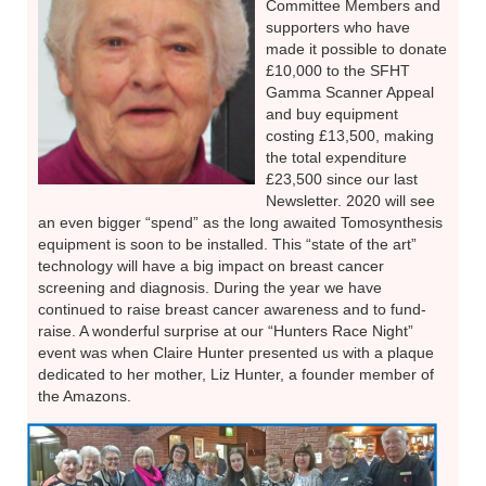
Committee Members and
supporters who have
made it possible to donate
£10,000 to the SFHT
Gamma Scanner Appeal
and buy equipment
costing £13,500, making
the total expenditure
£23,500 since our last
Newsletter. 2020 will see
an even bigger “spend” as the long awaited Tomosynthesis
equipment is soon to be installed. This “state of the art”
technology will have a big impact on breast cancer
screening and diagnosis. During the year we have
continued to raise breast cancer awareness and to fund-
raise. A wonderful surprise at our “Hunters Race Night”
event was when Claire Hunter presented us with a plaque
dedicated to her mother, Liz Hunter, a founder member of
the Amazons.