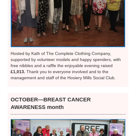
Hosted by Kath of The Complete Clothing Company,
supported by volunteer models and happy spenders, with
free nibbles and a raffle the enjoyable evening raised
£1,013.
Thank you to everyone involved and to the
management and staff of the Hosiery Mills Social Club.
OCTOBER—BREAST CANCER
AWARENESS month