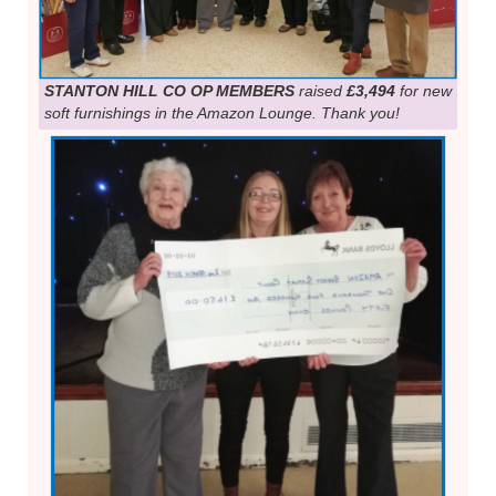
STANTON HILL CO OP MEMBERS
raised
£3,494
for new
soft furnishings in the Amazon Lounge. Thank you!