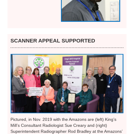
SCANNER APPEAL SUPPORTED
Pictured, in Nov. 2019 with the Amazons are (left) King’s
Mill’s Consultant Radiologist Sue Creary and (right)
Superintendent Radiographer Rod Bradley at the Amazons’