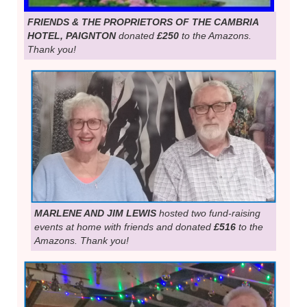
FRIENDS & THE PROPRIETORS OF THE CAMBRIA
HOTEL, PAIGNTON
donated
£250
to the Amazons.
Thank you!
MARLENE AND JIM LEWIS
hosted two fund-raising
events at home with friends and donated
£516
to the
Amazons. Thank you!