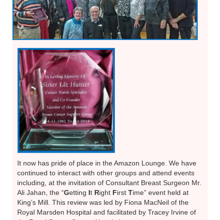
It now has pride of place in the Amazon Lounge. We have
continued to interact with other groups and attend events
including, at the invitation of Consultant Breast Surgeon Mr.
Ali Jahan, the “
G
etting
I
t
R
ight
F
irst
T
ime” event held at
King’s Mill. This review was led by Fiona MacNeil of the
Royal Marsden Hospital and facilitated by Tracey Irvine of