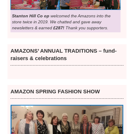
Stanton Hill Co op
welcomed the Amazons into the
store twice in 2019. We chatted and gave away
newsletters & earned
£287!
Thank you supporters.
AMAZONS’ ANNUAL TRADITIONS – fund-
raisers & celebrations
AMAZON SPRING FASHION SHOW