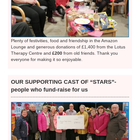
Plenty of festivities, food and friendship in the Amazon
Lounge and generous donations of £1,400 from the Lotus
Therapy Centre and
£200
from old friends. Thank you
everyone for making it so enjoyable.
OUR SUPPORTING CAST OF “STARS”-
people who fund-raise for us