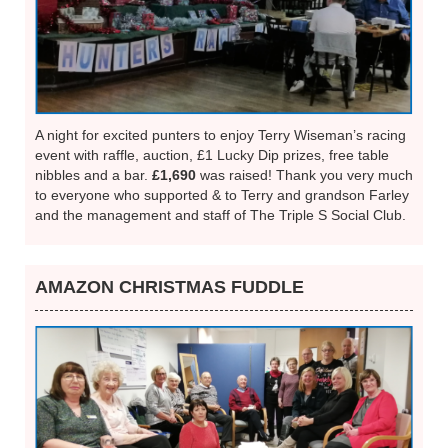
A night for excited punters to enjoy Terry Wiseman’s racing
event with raffle, auction, £1 Lucky Dip prizes, free table
nibbles and a bar.
£1,690
was raised! Thank you very much
to everyone who supported & to Terry and grandson Farley
and the management and staff of The Triple S Social Club.
AMAZON CHRISTMAS FUDDLE