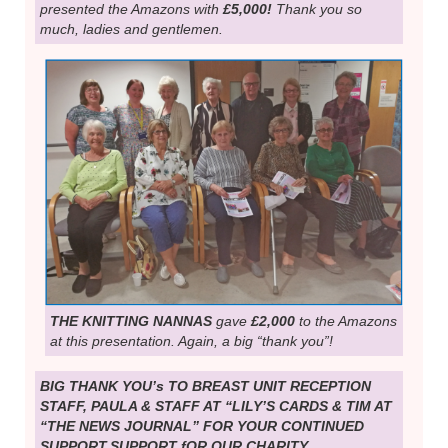
presented the Amazons with
£5,000!
Thank you so
much, ladies and gentlemen.
THE KNITTING NANNAS
gave
£2,000
to the Amazons
at this presentation. Again, a big “thank you”!
BIG THANK YOU’s TO BREAST UNIT RECEPTION
STAFF, PAULA & STAFF AT “LILY’S CARDS & TIM AT
“THE NEWS JOURNAL” FOR YOUR CONTINUED
SUPPORT.SUPPORT fOR OUR CHARITY