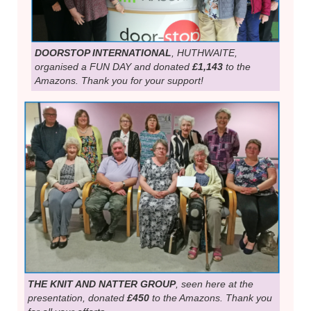
DOORSTOP INTERNATIONAL
, HUTHWAITE,
organised a FUN DAY and donated
£1,143
to the
Amazons. Thank you for your support!
THE KNIT AND NATTER GROUP
, seen here at the
presentation, donated
£450
to the Amazons. Thank you