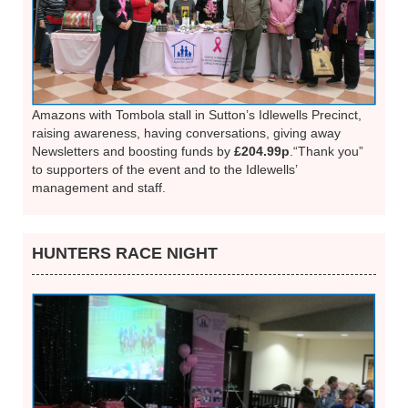
Amazons with Tombola stall in Sutton’s Idlewells Precinct,
raising awareness, having conversations, giving away
Newsletters and boosting funds by
£204.99p
.“Thank you”
to supporters of the event and to the Idlewells’
management and staff.
HUNTERS RACE NIGHT