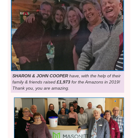
SHARON & JOHN COOPER
have, with the help of their
family & friends raised
£1,973
for the Amazons in 2019!
Thank you, you are amazing.