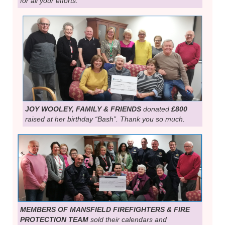
for all your efforts.
JOY WOOLEY, FAMILY & FRIENDS
donated
£800
raised at her birthday “Bash”. Thank you so much.
MEMBERS OF MANSFIELD FIREFIGHTERS & FIRE
PROTECTION TEAM
sold their calendars and