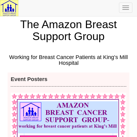
Toggl
navig
The Amazon Breast
Support Group
Working for Breast Cancer Patients at King’s Mill
Hospital
Event Posters